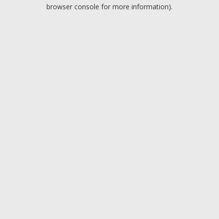
browser console for more information).