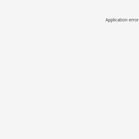
Application erro