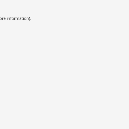
ore information).