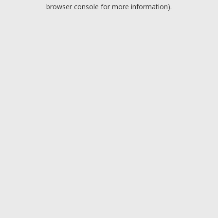
browser console for more information).