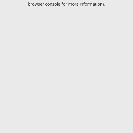
browser console for more information).