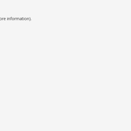
ore information).