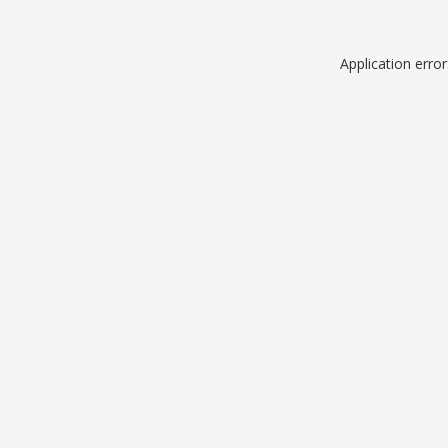
Application erro