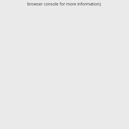
browser console for more information).