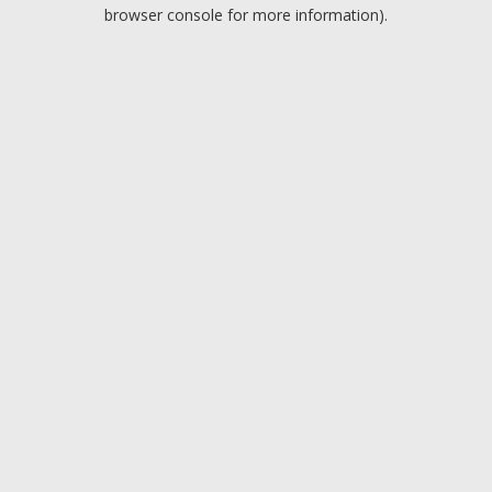
browser console for more information).