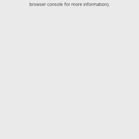
browser console for more information).