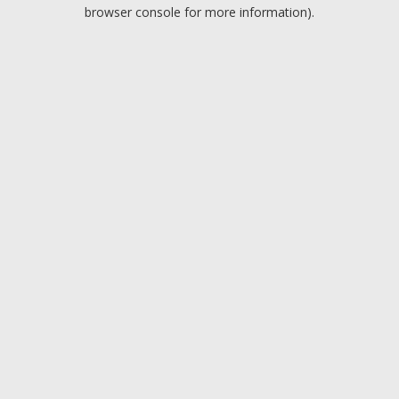
browser console for more information).