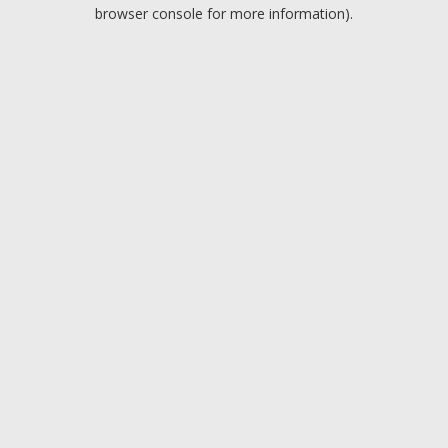
browser console for more information).