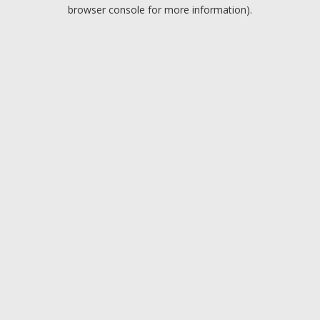
browser console for more information).