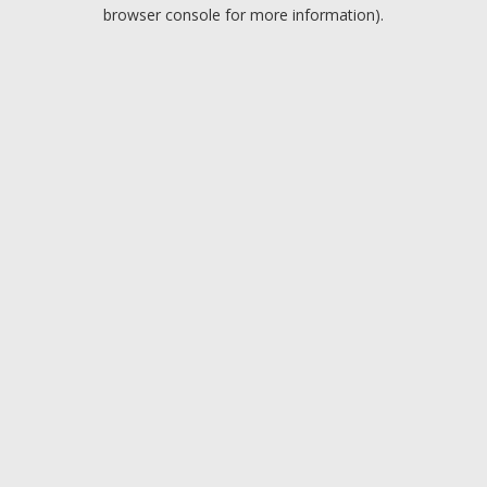
browser console for more information).