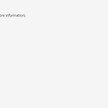
ore information).