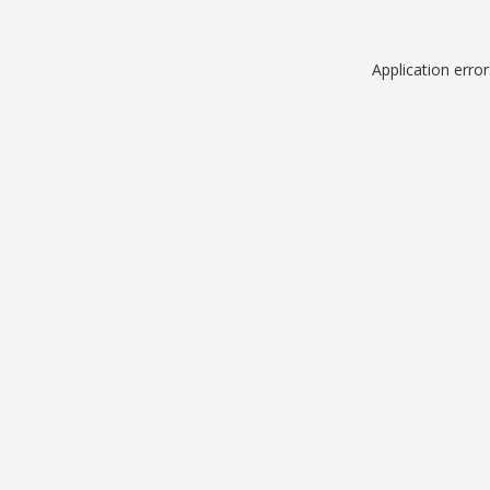
Application erro