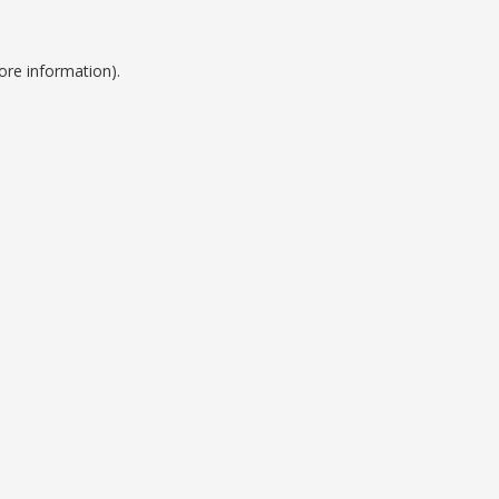
ore information).