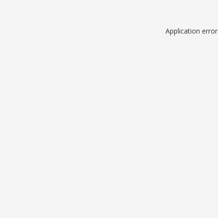
Application erro