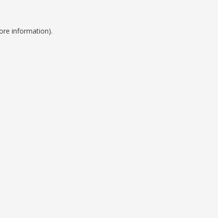
ore information).