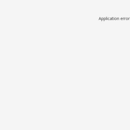
Application erro