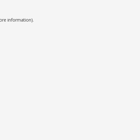
ore information).