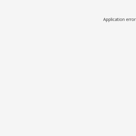
Application erro