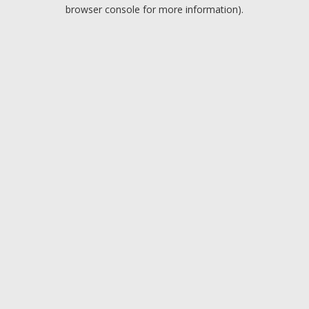
browser console for more information).