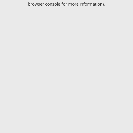
browser console for more information).