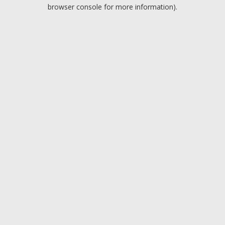
browser console for more information).