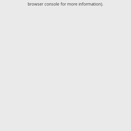
browser console for more information).