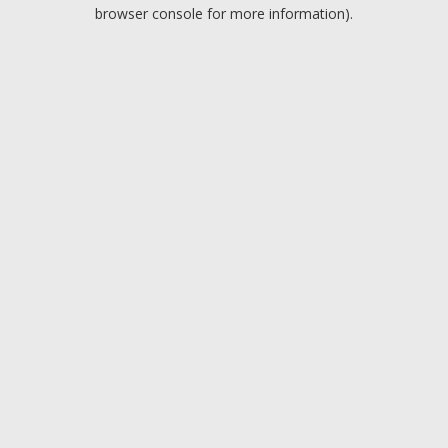
browser console for more information).