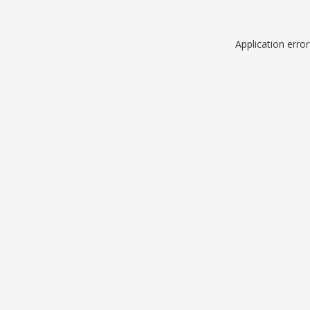
Application erro