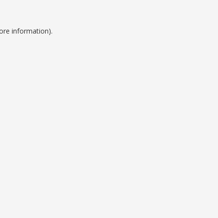
ore information).