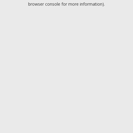
browser console for more information).