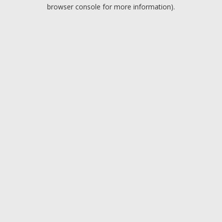
browser console for more information).