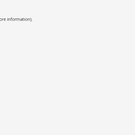
ore information).