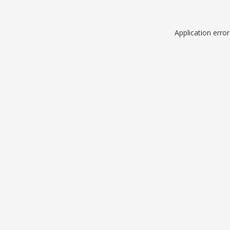
Application erro