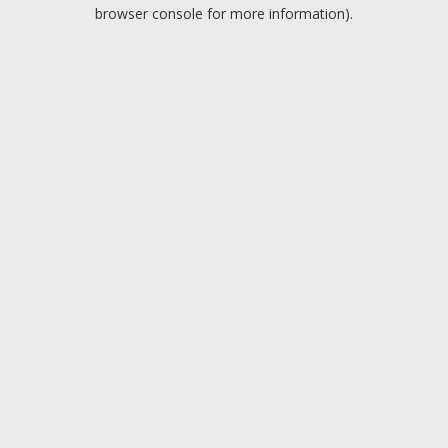
browser console for more information).