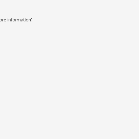
ore information).