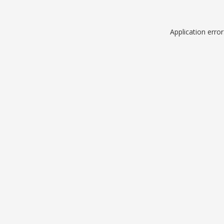
Application erro