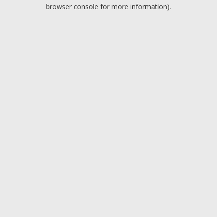
browser console for more information).