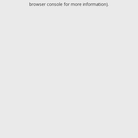
browser console for more information).