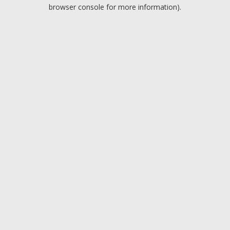
browser console for more information).