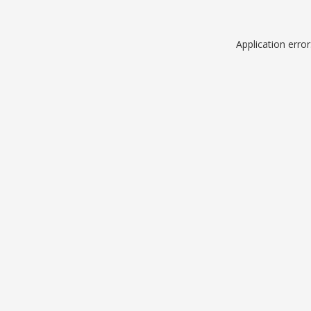
Application erro