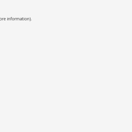
ore information).