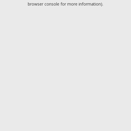
browser console for more information).