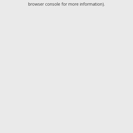
browser console for more information).