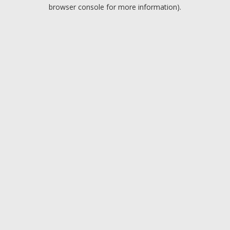
browser console for more information).