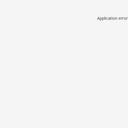
Application erro