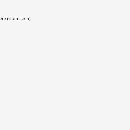
ore information).