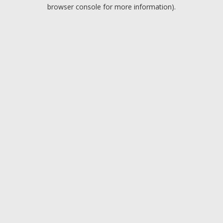
browser console for more information).