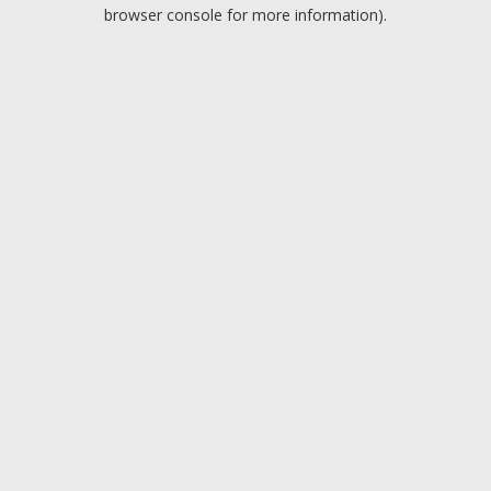
browser console for more information).