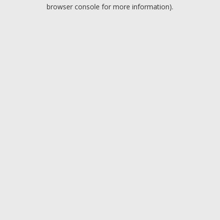
browser console for more information).