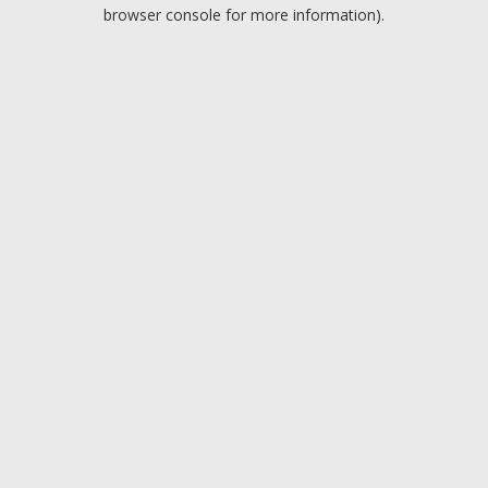
browser console for more information).