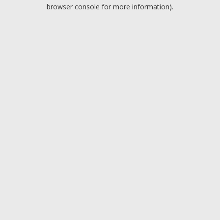
browser console for more information).