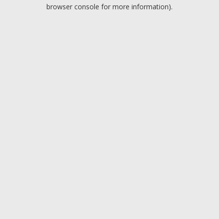
browser console for more information).