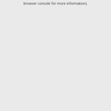
browser console for more information).