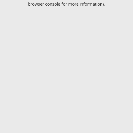
browser console for more information).