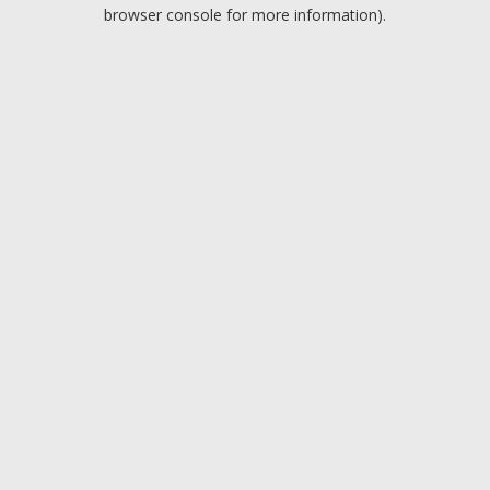
browser console for more information).