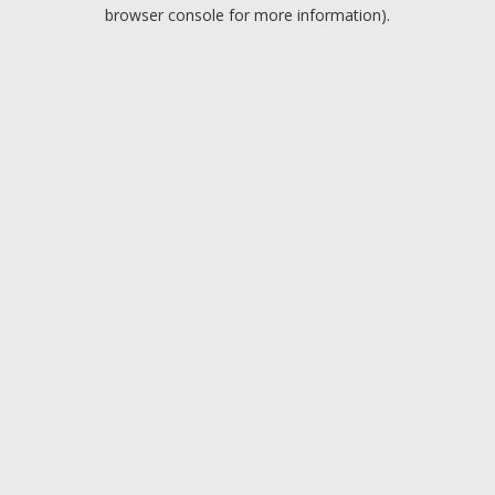
browser console for more information).