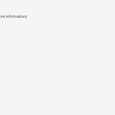
ore information).