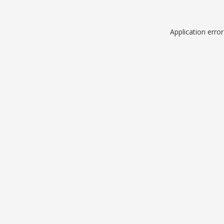
Application erro