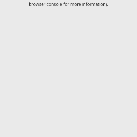
browser console for more information).