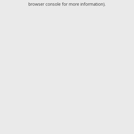
browser console for more information).