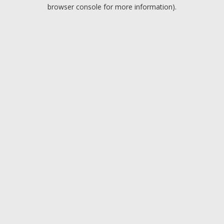
browser console for more information).