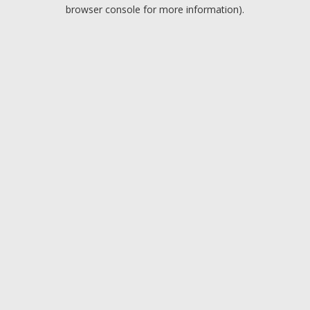
browser console for more information).